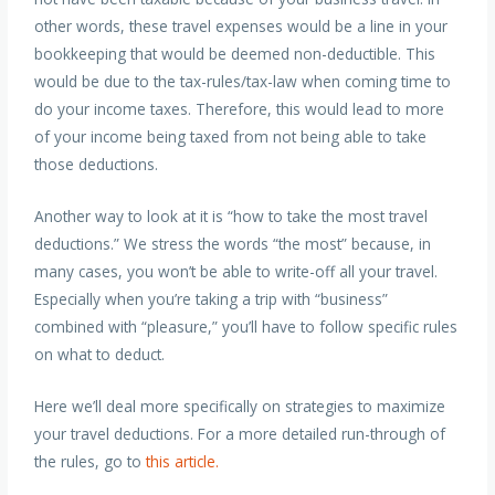
other words, these travel expenses would be a line in your
bookkeeping that would be deemed non-deductible. This
would be due to the tax-rules/tax-law when coming time to
do your income taxes. Therefore, this would lead to more
of your income being taxed from not being able to take
those deductions.
Another way to look at it is “how to take the most travel
deductions.” We stress the words “the most” because, in
many cases, you won’t be able to write-off all your travel.
Especially when you’re taking a trip with “business”
combined with “pleasure,” you’ll have to follow specific rules
on what to deduct.
Here we’ll deal more specifically on strategies to maximize
your travel deductions. For a more detailed run-through of
the rules, go to
this article.