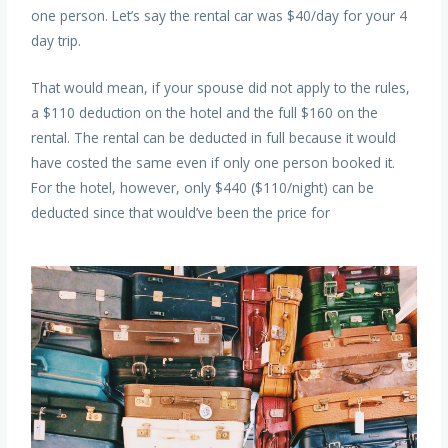
one person. Let’s say the rental car was $40/day for your 4
day trip.
That would mean, if your spouse did not apply to the rules,
a $110 deduction on the hotel and the full $160 on the
rental. The rental can be deducted in full because it would
have costed the same even if only one person booked it.
For the hotel, however, only $440 ($110/night) can be
deducted since that would’ve been the price for