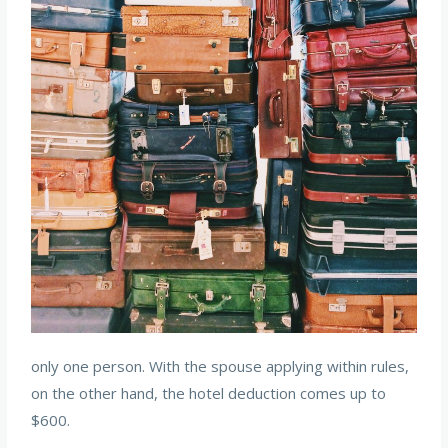
only one person. With the spouse applying within rules,
on the other hand, the hotel deduction comes up to
$600.