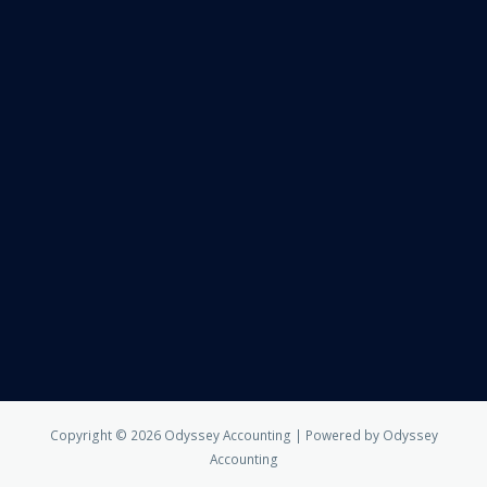
Copyright © 2026 Odyssey Accounting | Powered by Odyssey
Accounting