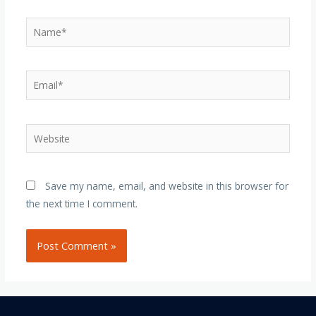
Name*
Email*
Website
Save my name, email, and website in this browser for
the next time I comment.