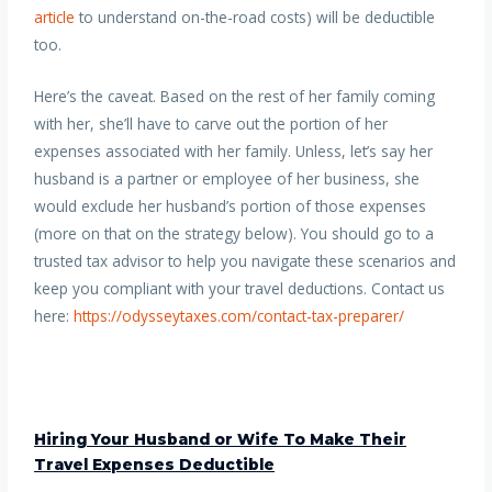
article
to understand on-the-road costs) will be deductible
too.
Here’s the caveat. Based on the rest of her family coming
with her, she’ll have to carve out the portion of her
expenses associated with her family. Unless, let’s say her
husband is a partner or employee of her business, she
would exclude her husband’s portion of those expenses
(more on that on the strategy below). You should go to a
trusted tax advisor to help you navigate these scenarios and
keep you compliant with your travel deductions. Contact us
here:
https://odysseytaxes.com/contact-tax-preparer/
Hiring Your Husband or Wife To Make Their
Travel Expenses Deductible