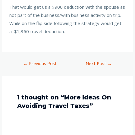
That would get us a $900 deduction with the spouse as
not part of the business/with business activity on trip.
While on the flip side following the strategy would get
a $1,360 travel deduction.
←
Previous Post
Next Post
→
1 thought on “More Ideas On
Avoiding Travel Taxes”