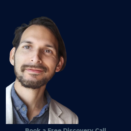
Book a Free Discovery Call