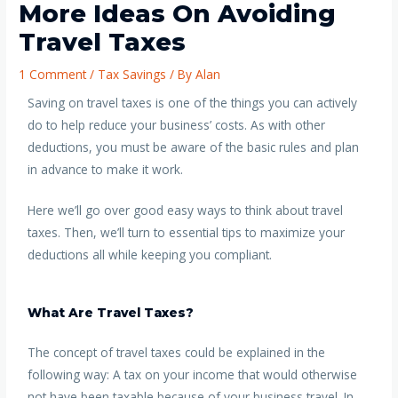
More Ideas On Avoiding
Travel Taxes
1 Comment
/
Tax Savings
/ By
Alan
Saving on travel taxes is one of the things you can actively
do to help reduce your business’ costs. As with other
deductions, you must be aware of the basic rules and plan
in advance to make it work.
Here we’ll go over good easy ways to think about travel
taxes. Then, we’ll turn to essential tips to maximize your
deductions all while keeping you compliant.
What Are Travel Taxes?
The concept of travel taxes could be explained in the
following way: A tax on your income that would otherwise
not have been taxable because of your business travel. In