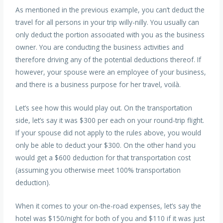
As mentioned in the previous example, you can’t deduct the
travel for all persons in your trip willy-nilly. You usually can
only deduct the portion associated with you as the business
owner. You are conducting the business activities and
therefore driving any of the potential deductions thereof. If
however, your spouse were an employee of your business,
and there is a business purpose for her travel, voilà.
Let’s see how this would play out. On the transportation
side, let’s say it was $300 per each on your round-trip flight.
If your spouse did not apply to the rules above, you would
only be able to deduct your $300. On the other hand you
would get a $600 deduction for that transportation cost
(assuming you otherwise meet 100% transportation
deduction).
When it comes to your on-the-road expenses, let’s say the
hotel was $150/night for both of you and $110 if it was just