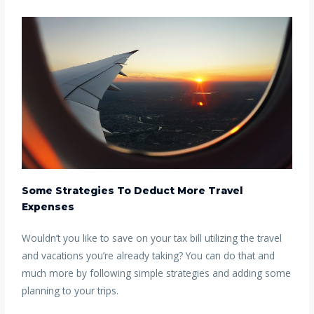
Some Strategies To Deduct More Travel
Expenses
Wouldn’t you like to save on your tax bill utilizing the travel
and vacations you’re already taking? You can do that and
much more by following simple strategies and adding some
planning to your trips.