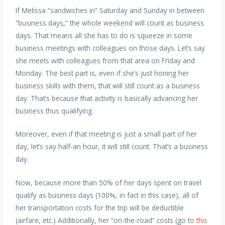
If Melissa “sandwiches in” Saturday and Sunday in between
“business days,” the whole weekend will count as business
days. That means all she has to do is squeeze in some
business meetings with colleagues on those days. Let’s say
she meets with colleagues from that area on Friday and
Monday. The best part is, even if she’s just honing her
business skills with them, that will still count as a business
day. That’s because that activity is basically advancing her
business thus qualifying.
Moreover, even if that meeting is just a small part of her
day, let’s say half-an hour, it will still count. That’s a business
day.
Now, because more than 50% of her days spent on travel
qualify as business days (100%, in fact in this case), all of
her transportation costs for the trip will be deductible
(airfare, etc.) Additionally, her “on-the-road” costs (go to
this