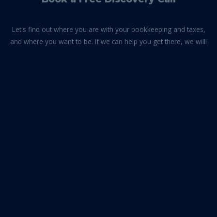
Let's find out where you are with your bookkeeping and taxes,
and where you want to be. If we can help you get there, we will!