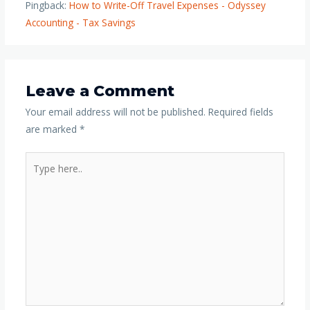
Pingback:
How to Write-Off Travel Expenses - Odyssey
Accounting - Tax Savings
Leave a Comment
Your email address will not be published.
Required fields
are marked
*
Type
here..