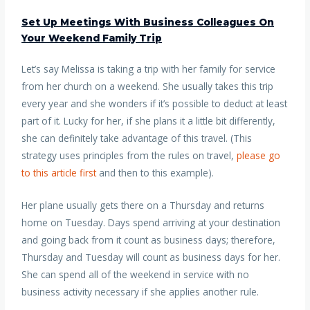
Set Up Meetings With Business Colleagues On
Your Weekend Family Trip
Let’s say Melissa is taking a trip with her family for service
from her church on a weekend. She usually takes this trip
every year and she wonders if it’s possible to deduct at least
part of it. Lucky for her, if she plans it a little bit differently,
she can definitely take advantage of this travel. (This
strategy uses principles from the rules on travel,
please go
to this article first
and then to this example).
Her plane usually gets there on a Thursday and returns
home on Tuesday. Days spend arriving at your destination
and going back from it count as business days; therefore,
Thursday and Tuesday will count as business days for her.
She can spend all of the weekend in service with no
business activity necessary if she applies another rule.