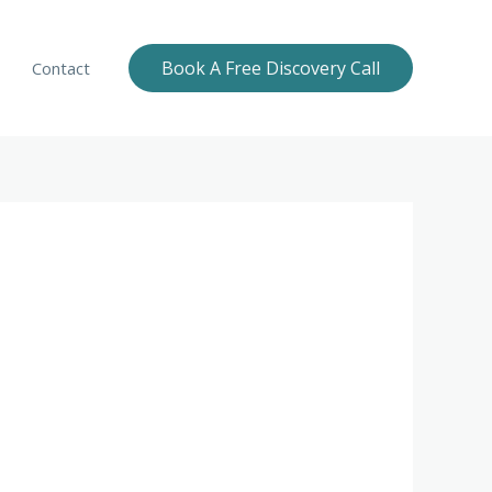
Book A Free Discovery Call
Contact