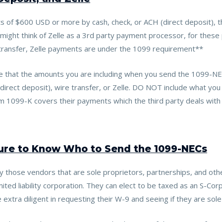
 of $600 USD or more by cash, check, or ACH (direct deposit), 
ht think of Zelle as a 3rd party payment processor, for these pur
 transfer, Zelle payments are under the 1099 requirement**
 that the amounts you are including when you send the 1099-NE
direct deposit), wire transfer, or Zelle. DO NOT include what you
 1099-K covers their payments which the third party deals with t
ture to Know Who to Send the 1099-NECs
y those vendors that are sole proprietors, partnerships, and oth
mited liability corporation. They can elect to be taxed as an S-Cor
extra diligent in requesting their W-9 and seeing if they are sole