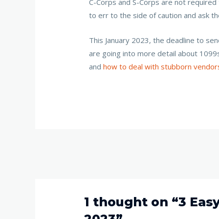
C-Corps and S-Corps are not required t
to err to the side of caution and ask 
This January 2023, the deadline to se
are going into more detail about 1099
and
how to deal with stubborn vendor
1 thought on “3 Eas
2023”