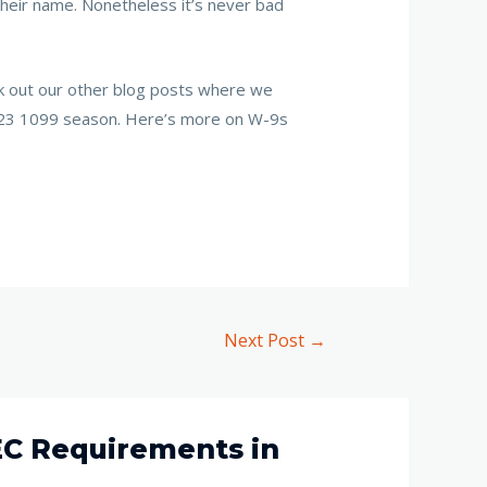
 their name. Nonetheless it’s never bad
ck out our other blog posts where we
 2023 1099 season. Here’s more on W-9s
Next Post
→
EC Requirements in