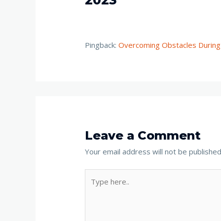
Pingback:
Overcoming Obstacles During
Leave a Comment
Your email address will not be published
Type
here..