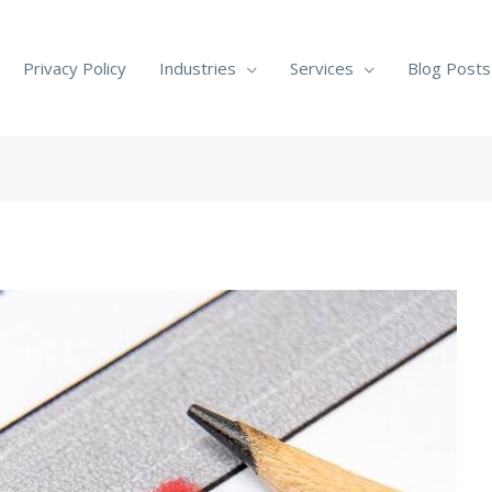
Privacy Policy
Industries
Services
Blog Posts