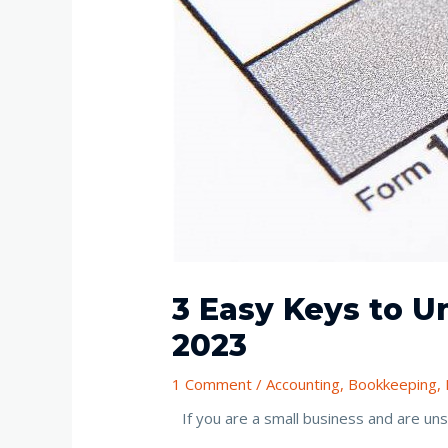
3 Easy Keys to 
2023
1 Comment
/
Accounting
,
Bookkeeping
,
If you are a small business and are u