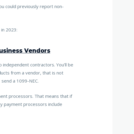
u could previously report non-
 in 2023:
Business Vendors
o independent contractors. You’ll be
ucts from a vendor, that is not
to send a 1099-NEC.
ment processors. That means that
if
ty payment processors include