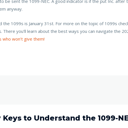
o be sent the 1099-NEC. A good indicator is if the put Inc. after
them anyway.
nd the 1099s is January 31st. For more on the topic of 1099s che
s. There you’ll learn about the best ways you can navigate the
s who won’t give them!
y Keys to Understand the 1099-N