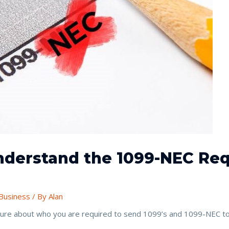
Understand the 1099-NEC Re
Business
/ By
Alan
nsure about who you are required to send 1099’s and 1099-NEC to 