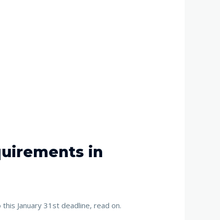
quirements in
this January 31st deadline, read on.