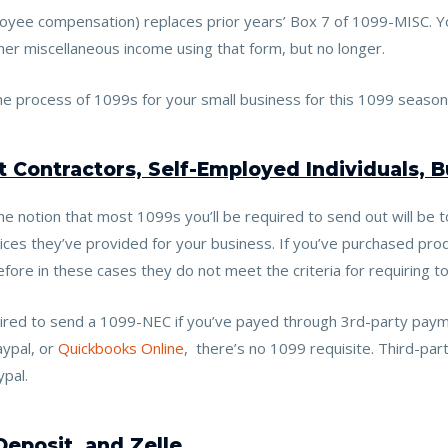
yee compensation) replaces prior years’ Box 7 of 1099-MISC. Yo
r miscellaneous income using that form, but no longer.
e process of 1099s for your small business for this 1099 season
 Contractors, Self-Employed Individuals, 
e notion that most 1099s you’ll be required to send out will be t
ces they’ve provided for your business. If you’ve purchased prod
fore in these cases they do not meet the criteria for requiring 
uired to send a 1099-NEC if you’ve payed through 3rd-party pay
aypal, or
Quickbooks Online
, there’s no 1099 requisite.
Third-par
ypal.
Deposit, and Zelle