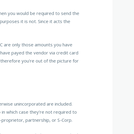
then you would be required to send the
poses it is not. Since it acts the
C are only those amounts you have
 have payed the vendor via credit card
herefore you’re out of the picture for
erwise unincorporated are included.
p in which case they’re not required to
-proprietor, partnership, or S-Corp.