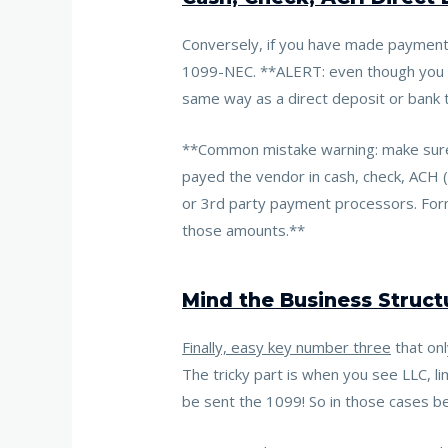
Conversely, if you have made payments
1099-NEC. **ALERT: even though you mig
same way as a direct deposit or bank
**Common mistake warning: make sure
payed the vendor in cash, check, ACH (
or 3rd party payment processors. Form
those amounts.**
Mind the Business Struc
Finally, easy key number three
that onl
The tricky part is when you see LLC, li
be sent the 1099! So in those cases be 