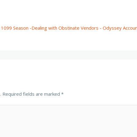
 1099 Season -Dealing with Obstinate Vendors - Odyssey Accoun
.
Required fields are marked
*