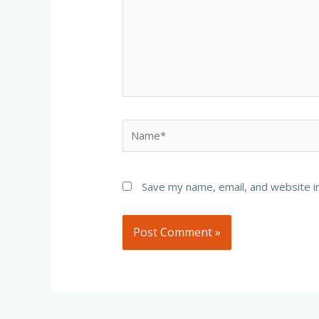
Name*
Save my name, email, and website in