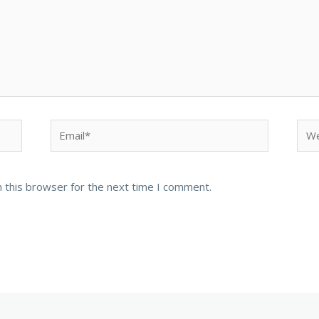
Email*
Web
 this browser for the next time I comment.