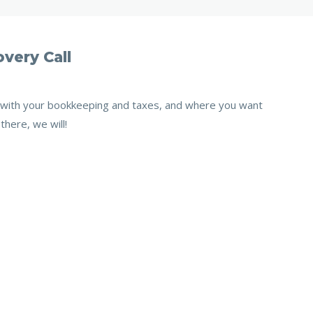
very Call
e with your bookkeeping and taxes, and where you want
there, we will!