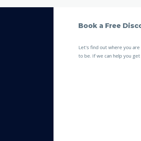
Book a Free Disco
Let's find out where you ar
to be. If we can help you get 