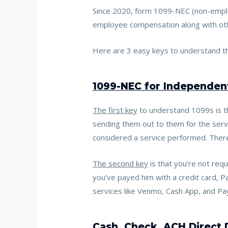
Since 2020, form 1099-NEC (non-emplo
employee compensation along with othe
Here are 3 easy keys to understand th
1099-NEC for Independent
The first key
to understand 1099s is th
sending them out to them for the servi
considered a service performed. There
The second key
is that
you’re not req
you’ve payed him with a credit card, P
services like Venmo, Cash App, and Pa
Cash, Check, ACH Direct 