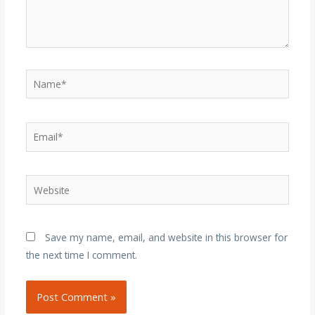
Name*
Email*
Website
Save my name, email, and website in this browser for
the next time I comment.