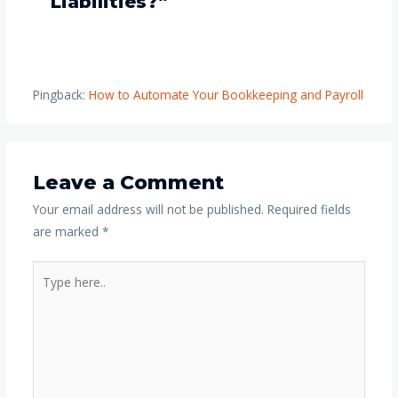
Liabilities?”
Pingback:
How to Automate Your Bookkeeping and Payroll
Leave a Comment
Your email address will not be published.
Required fields
are marked
*
Type
here..