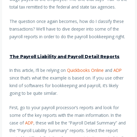
total tax remitted to the federal and state tax agencies.
The question once again becomes, how do I classify these
transactions? We’ll have to dive deeper into some of the
payroll reports in order to do the payroll bookkeeping right.
The Payroll Liability and Payroll Detail Reports
In this article, I’ll be relying on
Quickbooks Online
and
ADP
since that’s what the example is based on. If you use other
kind of softwares for bookkeeping and payroll, it’s likely
going to be quite similar.
First, go to your payroll processor’s reports and look for
some of the key reports with the main information. In the
case of
ADP
, these will be the “Payroll Detail Summary” and
the “Payroll Liability Summary” reports. Select the report