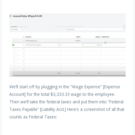
We’ll start off by plugging in the “Wage Expense” [Expense
Account] for the total $3,333.33 wage to the employee.
Then we’ll take the federal taxes and put them into “Federal
Taxes Payable” [Liability Acct.] Here’s a screenshot of all that
counts as Federal Taxes: