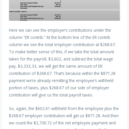
Here we can see the employer’s contributions under the
column “ER contrib.” At the bottom line of the ER contrib
column we see the total employer contribution at $268.67.
To make better sense of this, if we take the total amount
taken for the payroll, $3,602, and subtract the total wage
pay, $3,333,33, we will get the same amount of ER
contribution of $268.67. That’s because within the $871.28
payment we’re already remitting the employee’s withheld
portion of taxes, plus $268.67 of our side of employer
contribution will give us the total payroll taxes.
So, again, the $602.61 withheld from the employee plus the
$268.67 employer contribution will get us $871.28. And then
we count the $2,730.72 of the net employee payment and