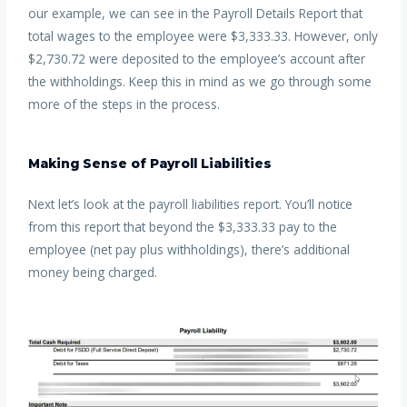
our example, we can see in the Payroll Details Report that
total wages to the employee were $3,333.33. However, only
$2,730.72 were deposited to the employee’s account after
the withholdings. Keep this in mind as we go through some
more of the steps in the process.
Making Sense of Payroll Liabilities
Next let’s look at the payroll liabilities report. You’ll notice
from this report that beyond the $3,333.33 pay to the
employee (net pay plus withholdings), there’s additional
money being charged.