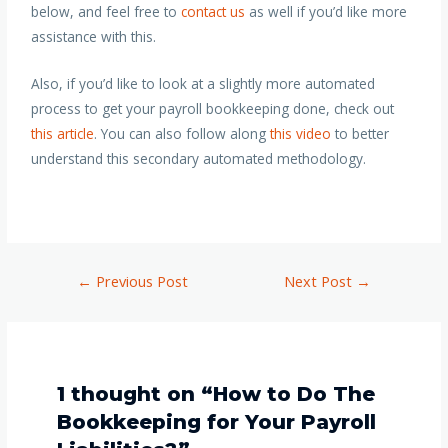
below, and feel free to
contact us
as well if you’d like more
assistance with this
.
Also, if you’d like to look at a slightly more automated
process to get your payroll bookkeeping done, check out
this article
. You can also follow along
this video
to better
understand this secondary automated methodology.
←
Previous Post
Next Post
→
1 thought on “How to Do The
Bookkeeping for Your Payroll