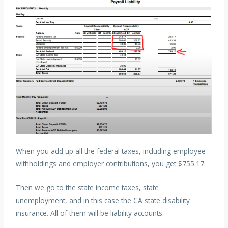
When you add up all the federal taxes, including employee
withholdings and employer contributions, you get $755.17.
Then we go to the state income taxes, state
unemployment, and in this case the CA state disability
insurance. All of them will be liability accounts.