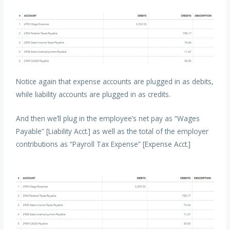
Notice again that expense accounts are plugged in as debits,
while liability accounts are plugged in as credits.
And then we’ll plug in the employee’s net pay as “Wages
Payable” [Liability Acct.] as well as the total of the employer
contributions as “Payroll Tax Expense” [Expense Acct.]