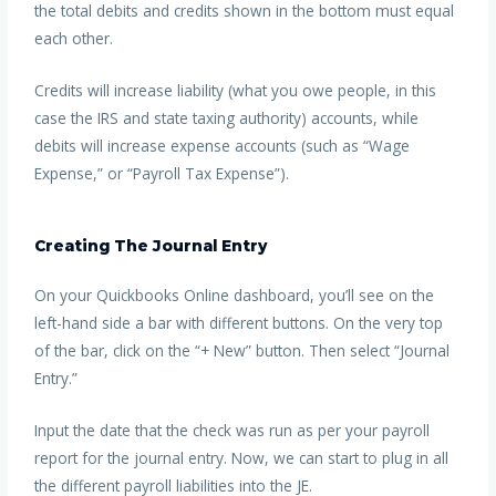
the total debits and credits shown in the bottom must equal
each other.
Credits will increase liability (what you owe people, in this
case the IRS and state taxing authority) accounts, while
debits will increase expense accounts (such as “Wage
Expense,” or “Payroll Tax Expense”).
Creating The Journal Entry
On your Quickbooks Online dashboard, you’ll see on the
left-hand side a bar with different buttons. On the very top
of the bar, click on the “+ New” button. Then select “Journal
Entry.”
Input the date that the check was run as per your payroll
report for the journal entry. Now, we can start to plug in all
the different payroll liabilities into the JE.