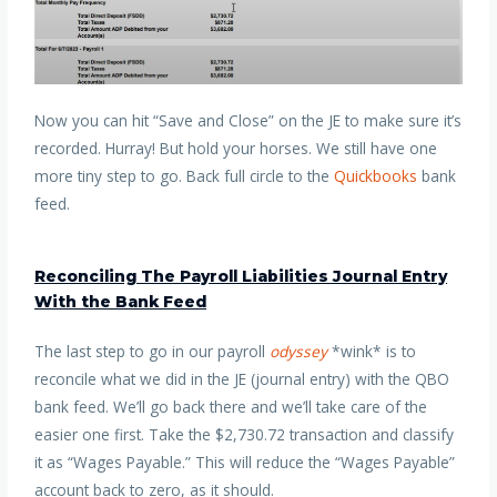
Now you can hit “Save and Close” on the JE to make sure it’s
recorded. Hurray! But hold your horses. We still have one
more tiny step to go. Back full circle to the
Quickbooks
bank
feed.
Reconciling The Payroll Liabilities Journal Entry
With the Bank Feed
The last step to go in our payroll
odyssey
*wink* is to
reconcile what we did in the JE (journal entry) with the QBO
bank feed. We’ll go back there and we’ll take care of the
easier one first. Take the $2,730.72 transaction and classify
it as “Wages Payable.” This will reduce the “Wages Payable”
account back to zero, as it should.