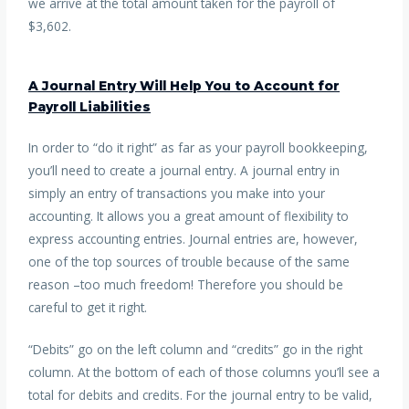
we arrive at the total amount taken for the payroll of
$3,602.
A Journal Entry Will Help You to Account for
Payroll Liabilities
In order to “do it right” as far as your payroll bookkeeping,
you’ll need to create a journal entry. A journal entry in
simply an entry of transactions you make into your
accounting. It allows you a great amount of flexibility to
express accounting entries. Journal entries are, however,
one of the top sources of trouble because of the same
reason –too much freedom! Therefore you should be
careful to get it right.
“Debits” go on the left column and “credits” go in the right
column. At the bottom of each of those columns you’ll see a
total for debits and credits. For the journal entry to be valid,