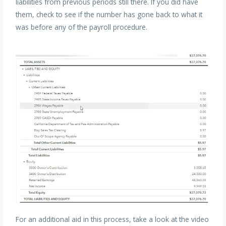
liabilities from previous periods still there. If you did have
them, check to see if the number has gone back to what it
was before any of the payroll procedure.
For an additional aid in this process, take a look at the video