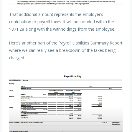
That additional amount represents the employer’s
contribution to payroll taxes. It will be included within the
$871.28 along with the withholdings from the employee.
Here’s another part of the Payroll Liabilities Summary Report
where we can really see a breakdown of the taxes being
charged.