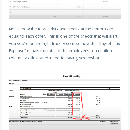
Notice how the total debits and credits at the bottom are
equal to each other. This is one of the checks that will alert
you you’re on the right track. Also note how the “Payroll Tax
Expense” equals the total of the employer’s contribution
column, as illustrated in the following screenshot: