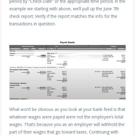
period by “Check Date” or the appropriate time period. In the
example we starting with above, we’ll pull up the June 7th
check report. Verify if the report matches the info for the
transactions in question.
What won’t be obvious as you look at your bank feed is that
whatever wages were payed were not the employee’s total
wages. That’s because you as an employer will withhold the
part of their wages that go toward taxes. Continuing with