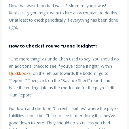
Now that wasn’t too bad was it? Mmm maybe it was!
Realistically you might want to hire an accountant to do this.
Or at least to check periodically if everything has been done
right.
How to Check If You've "Done it Right"?
“One more thing” as Uncle Chan used to say. You should do
an additional check to see if you’ve “done it right.” Within
Quickbooks
, on the left bar towards the bottom, go to
“Reports.” Then, click on the “Balance Sheet” report and
have the ending date as the check date for the payroll. Hit
“Run Report.”
Go down and check on “Current Liabilities” where the payroll
liabilities should be. Check to see if after doing this they’ve
gone down to zero. They should do so unless you had