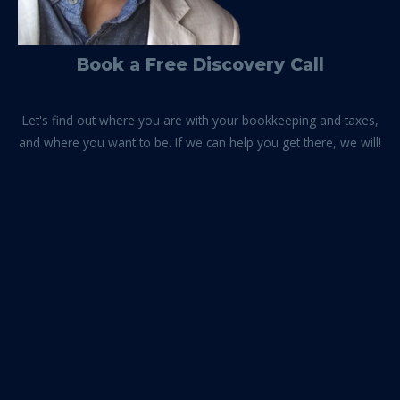
Book a Free Discovery Call
Let's find out where you are with your bookkeeping and taxes,
and where you want to be. If we can help you get there, we will!