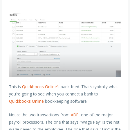
This is
Quickbooks Online’s
bank feed. That’s typically what
you’re going to see when you connect a bank to
Quickbooks Online
bookkeeping software.
Notice the two transactions from
ADP
, one of the major
payroll processors. The one that says “Wage Pay” is the net
wage payed to the employee. The one that says “Tax” is the