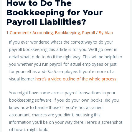
How to Do The
Bookkeeping for Your
Payroll Liabilities?
1 Comment
/
Accounting
,
Bookkeeping
,
Payroll
/ By
Alan
If you ever wondered what’s the correct way to do your
payroll bookkeeping this article is for you. We’ll go over in
detail what to do to do it the right way.
This will be helpful to
you whether you run payroll for actual employees or just
for yourself as a
de facto
employee.
If you’re more of a
visual learner
here’s a video outline of the whole process
.
You might have come across payroll transactions in your
bookkeeping software. If you do your own books, did you
know how to handle those? If you’re not a trained
accountant, chances are you didn’t, but using this
information you’ll be on your way there. Here’s a screenshot
of how it might look: