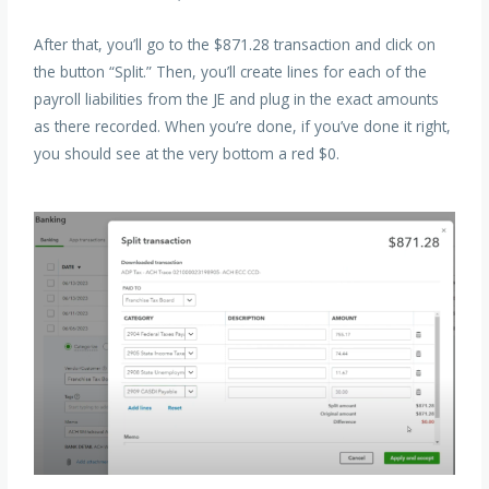
After that, you’ll go to the $871.28 transaction and click on
the button “Split.” Then, you’ll create lines for each of the
payroll liabilities from the JE and plug in the exact amounts
as there recorded. When you’re done, if you’ve done it right,
you should see at the very bottom a red $0.